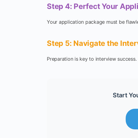
Step 4: Perfect Your Appl
Your application package must be flawl
Step 5: Navigate the Inte
Preparation is key to interview success.
Start Yo