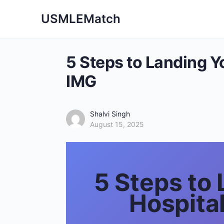
USMLEMatch
5 Steps to Landing Yo
IMG
Shalvi Singh
August 15, 2025
5 Steps to 
Hospita