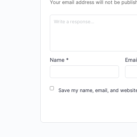
Your email address will not be publis
Name
*
Emai
Save my name, email, and website 