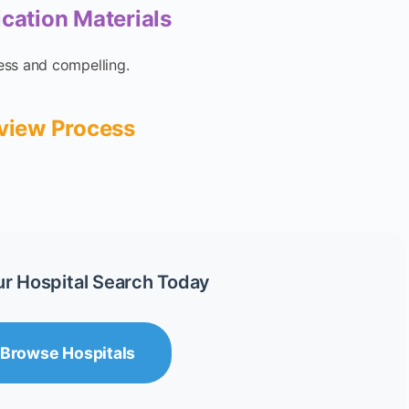
ication Materials
ess and compelling.
rview Process
ur Hospital Search Today
Browse Hospitals