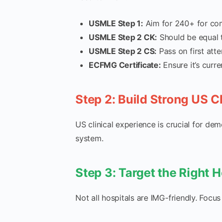
USMLE Step 1:
Aim for 240+ for comp
USMLE Step 2 CK:
Should be equal t
USMLE Step 2 CS:
Pass on first attem
ECFMG Certificate:
Ensure it’s curre
Step 2: Build Strong US C
US clinical experience is crucial for de
system.
Step 3: Target the Right H
Not all hospitals are IMG-friendly. Focus