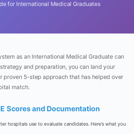
e for International Medical Graduates
system as an International Medical Graduate can
 strategy and preparation, you can land your
ur proven 5-step approach that has helped over
pital match.
LE Scores and Documentation
lter hospitals use to evaluate candidates. Here’s what you