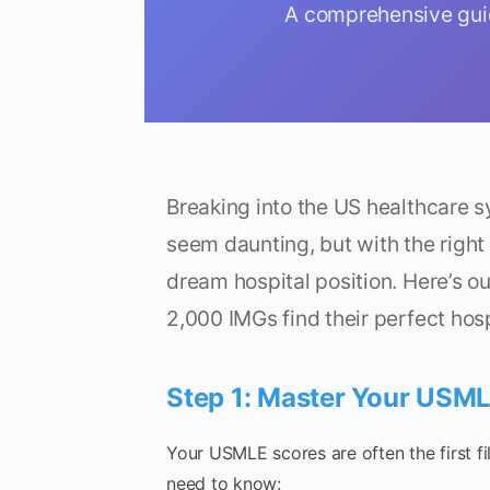
A comprehensive guid
Breaking into the US healthcare 
seem daunting, but with the right
dream hospital position. Here’s o
2,000 IMGs find their perfect hos
Step 1: Master Your USM
Your USMLE scores are often the first fi
need to know: