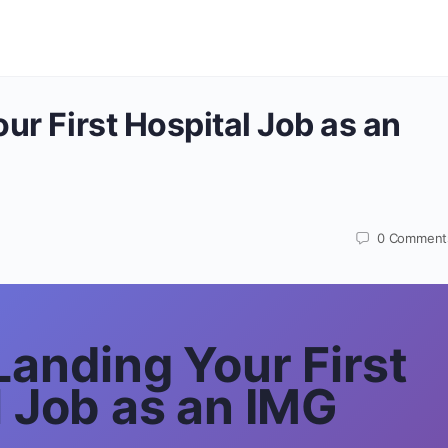
ur First Hospital Job as an
0
Comment
Landing Your First
l Job as an IMG