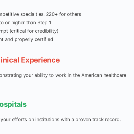
etitive specialties, 220+ for others
o or higher than Step 1
pt (critical for credibility)
nt and properly certified
linical Experience
monstrating your ability to work in the American healthcare
ospitals
 your efforts on institutions with a proven track record.