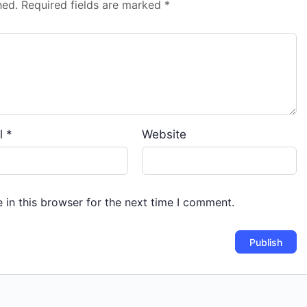
hed.
Required fields are marked
*
l
*
Website
in this browser for the next time I comment.