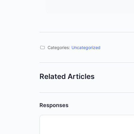
Categories:
Uncategorized
Related Articles
Responses