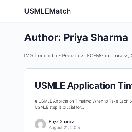
USMLEMatch
Author:
Priya Sharma
IMG from India - Pediatrics, ECFMG in process,
USMLE Application Tim
# USMLE Application Timeline: When to Take Each S
USMLE step is crucial for…
Priya Sharma
August 21, 2025