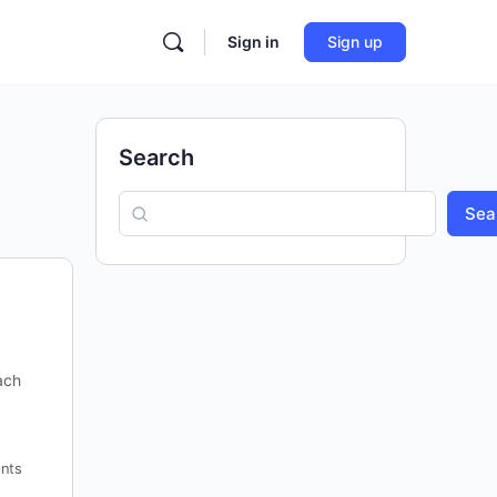
Sign in
Sign up
Search
Sea
ach
nts