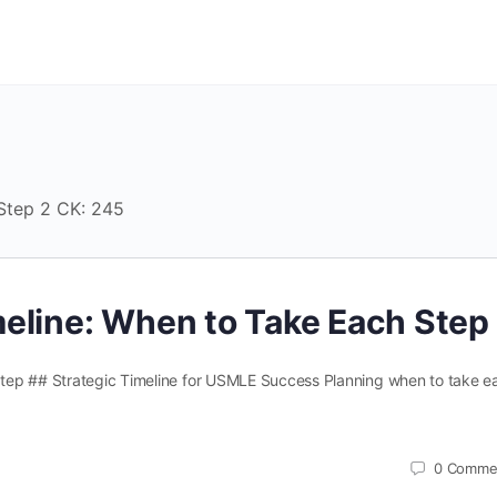
 Step 2 CK: 245
eline: When to Take Each Step
tep ## Strategic Timeline for USMLE Success Planning when to take e
0
Comme