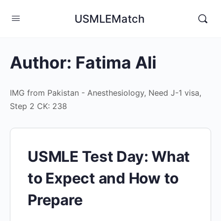
USMLEMatch
Author:
Fatima Ali
IMG from Pakistan - Anesthesiology, Need J-1 visa,
Step 2 CK: 238
USMLE Test Day: What
to Expect and How to
Prepare