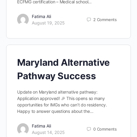
ECFMG certification – Medical school…
Fatima Ali
2
Comments
August 19, 2025
Maryland Alternative
Pathway Success
Update on Maryland alternative pathway:
Application approved! 🎉 This opens so many
opportunities for IMGs who can’t do residency.
Happy to answer questions about the…
Fatima Ali
0
Comments
August 14, 2025