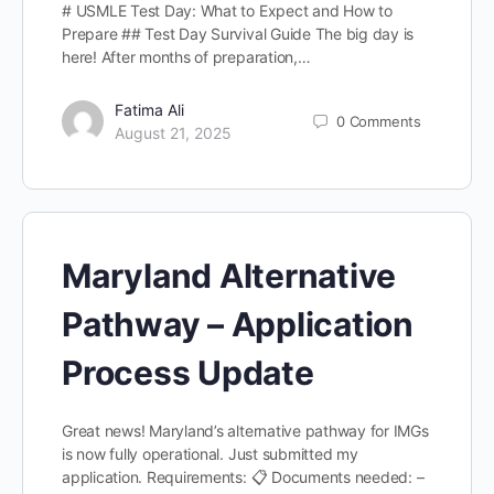
# USMLE Test Day: What to Expect and How to
Prepare ## Test Day Survival Guide The big day is
here! After months of preparation,…
Fatima Ali
0
Comments
August 21, 2025
Maryland Alternative
Pathway – Application
Process Update
Great news! Maryland’s alternative pathway for IMGs
is now fully operational. Just submitted my
application. Requirements: 📋 Documents needed: –