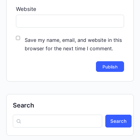
Website
Save my name, email, and website in this
browser for the next time I comment.
Search
Search