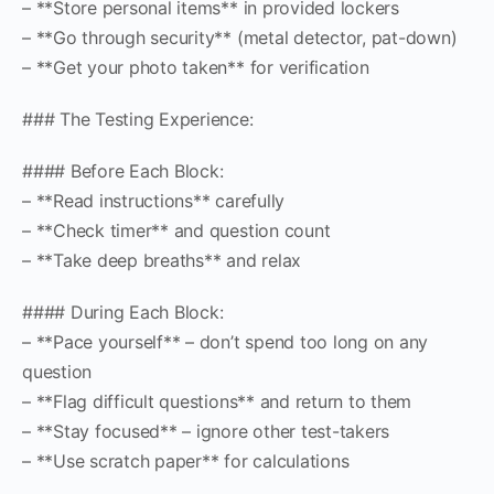
– **Store personal items** in provided lockers
– **Go through security** (metal detector, pat-down)
– **Get your photo taken** for verification
### The Testing Experience:
#### Before Each Block:
– **Read instructions** carefully
– **Check timer** and question count
– **Take deep breaths** and relax
#### During Each Block:
– **Pace yourself** – don’t spend too long on any
question
– **Flag difficult questions** and return to them
– **Stay focused** – ignore other test-takers
– **Use scratch paper** for calculations