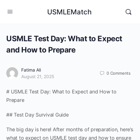
USMLEMatch
USMLE Test Day: What to Expect
and How to Prepare
Fatima Ali
0
Comments
August 21, 2025
# USMLE Test Day: What to Expect and How to
Prepare
## Test Day Survival Guide
The big day is here! After months of preparation, here’s
what to expect on USMLE test day and how to ensure