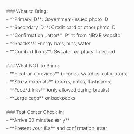
### What to Bring:
– **Primary ID**: Government-issued photo ID
– **Secondary ID**: Credit card or other photo ID
– **Confirmation Letter**: Print from NBME website
– **Snacks**: Energy bars, nuts, water
– **Comfort Items**: Sweater, earplugs if needed
### What NOT to Bring:
– **Electronic devices** (phones, watches, calculators)
– **Study materials** (books, notes, flashcards)
– **Food/drinks** (only allowed during breaks)
– **Large bags** or backpacks
### Test Center Check-in:
– **Arrive 30 minutes early**
– **Present your IDs** and confirmation letter