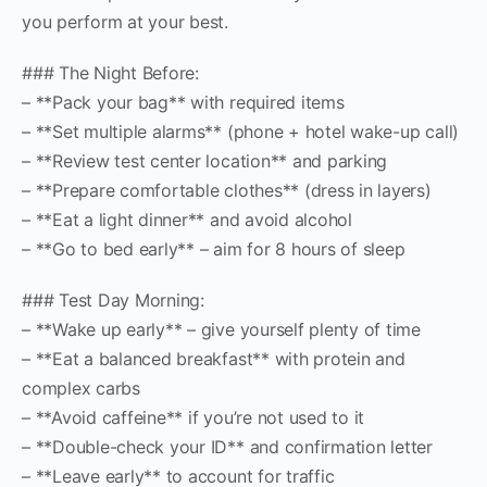
you perform at your best.
### The Night Before:
– **Pack your bag** with required items
– **Set multiple alarms** (phone + hotel wake-up call)
– **Review test center location** and parking
– **Prepare comfortable clothes** (dress in layers)
– **Eat a light dinner** and avoid alcohol
– **Go to bed early** – aim for 8 hours of sleep
### Test Day Morning:
– **Wake up early** – give yourself plenty of time
– **Eat a balanced breakfast** with protein and
complex carbs
– **Avoid caffeine** if you’re not used to it
– **Double-check your ID** and confirmation letter
– **Leave early** to account for traffic