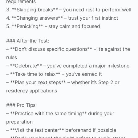
requirements
3. **Skipping breaks** – you need rest to perform well
4. **Changing answers** – trust your first instinct
5. **Panicking** – stay calm and focused
### After the Test:
– **Don’t discuss specific questions** – it’s against the
rules
– **Celebrate** – you’ve completed a major milestone
– **Take time to relax** – you’ve earned it
– **Plan your next steps** – whether it’s Step 2 or
residency applications
### Pro Tips:
– **Practice with the same timing** during your
preparation
– **Visit the test center** beforehand if possible