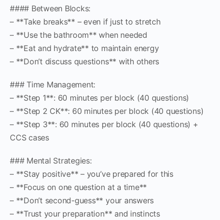
#### Between Blocks:
– **Take breaks** – even if just to stretch
– **Use the bathroom** when needed
– **Eat and hydrate** to maintain energy
– **Don’t discuss questions** with others
### Time Management:
– **Step 1**: 60 minutes per block (40 questions)
– **Step 2 CK**: 60 minutes per block (40 questions)
– **Step 3**: 60 minutes per block (40 questions) +
CCS cases
### Mental Strategies:
– **Stay positive** – you’ve prepared for this
– **Focus on one question at a time**
– **Don’t second-guess** your answers
– **Trust your preparation** and instincts