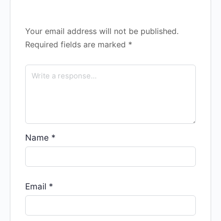
Your email address will not be published.
Required fields are marked
*
Name
*
Email
*