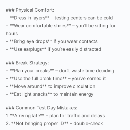
### Physical Comfort:
– **Dress in layers** – testing centers can be cold
– **Wear comfortable shoes** – you’ll be sitting for
hours
– **Bring eye drops** if you wear contacts
– **Use earplugs** if you’re easily distracted
### Break Strategy:
– **Plan your breaks** – don’t waste time deciding
– **Use the full break time** – you’ve earned it
– **Move around** to improve circulation
– **Eat light snacks** to maintain energy
### Common Test Day Mistakes:
1. **Arriving late** – plan for traffic and delays
2. **Not bringing proper ID** – double-check