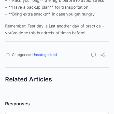
– **Pack your bag** the night before to avoid stress
– **Have a backup plan** for transportation
– **Bring extra snacks** in case you get hungry
Remember: Test day is just another day of practice –
you’ve done this hundreds of times before!
Categories:
Uncategorized
Related Articles
Responses