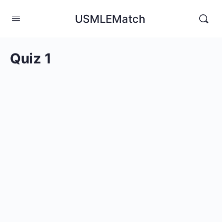
USMLEMatch
Quiz 1