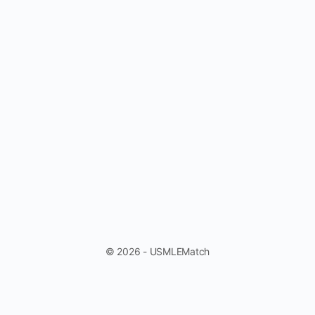
© 2026 - USMLEMatch