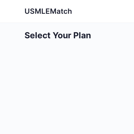
USMLEMatch
Select Your Plan