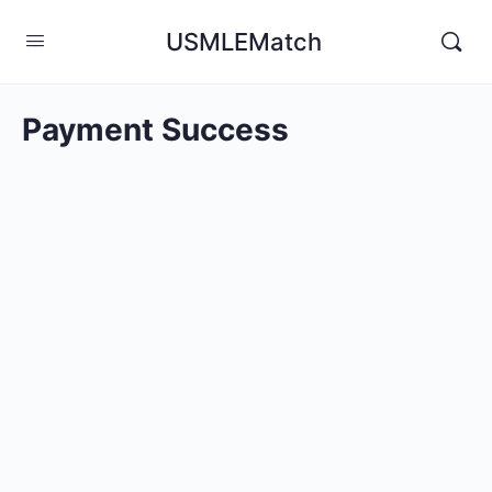
USMLEMatch
Payment Success