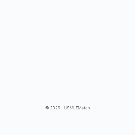
© 2026 - USMLEMatch