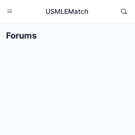
USMLEMatch
Forums