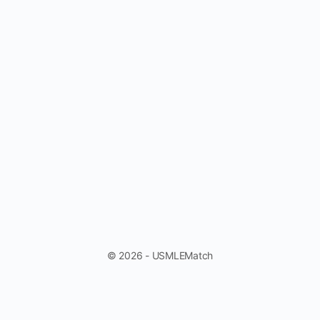
© 2026 - USMLEMatch