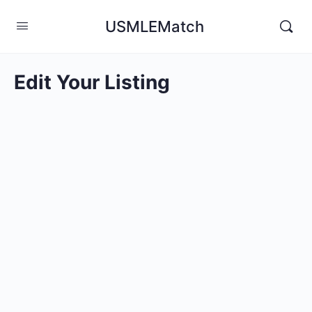
USMLEMatch
Edit Your Listing