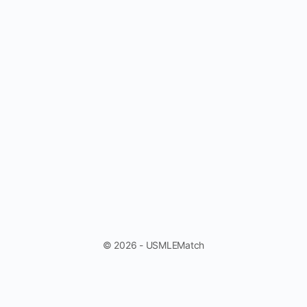
© 2026 - USMLEMatch