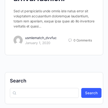
Sed ut perspiciatis unde omnis iste natus error sit
voluptatem accusantium doloremque laudantium,
totam rem aperiam, eaque ipsa quae ab illo inventore
veritatis et quasi…
usmlematch_dvvfuc
0
Comments
January 1, 2020
Search
Search