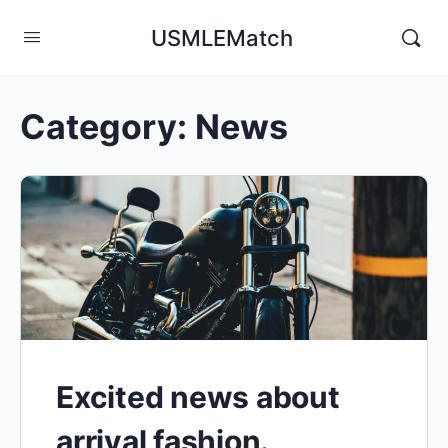
USMLEMatch
Category:
News
Excited news about
arrival fashion.